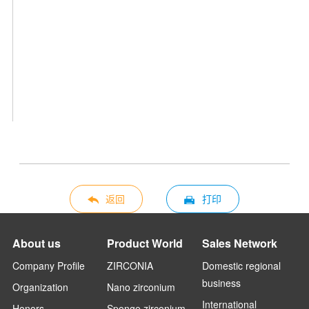
返回
打印
About us
Product World
Sales Network
Company Profile
ZIRCONIA
Domestic regional
business
Organization
Nano zirconium
International
Honors
Sponge zirconium