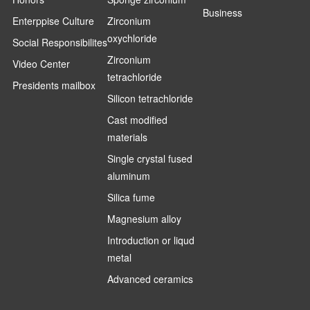
Business
Enterppise Culture
Zirconium
oxychloride
Social Responsibilites
Zirconium
Video Center
tetrachloride
Presidents mailbox
Silicon tetrachloride
Cast modified
materials
Single crystal fused
aluminum
Silica fume
Magnesium alloy
Introduction or liqud
metal
Advanced ceramics