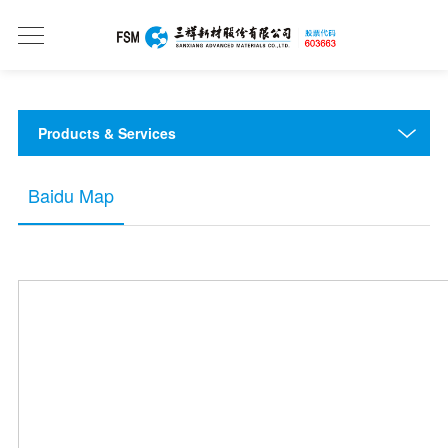
Products & Services
Baidu Map