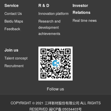
Service
R & D
Investor
Relations
Contact Us
Innovation platform
Real time news
Baidu Maps
Research and
development
Feedback
achievements
Join us
Talent concept
Recruitment
Follow us
COPYRIGHT © 2021 三祥新材股份有限公司 ALL RIGHTS
RESERVED
闽ICP备:05034403号